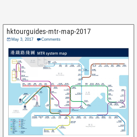
hktourguides-mtr-map-2017
May 3, 2017
Comments