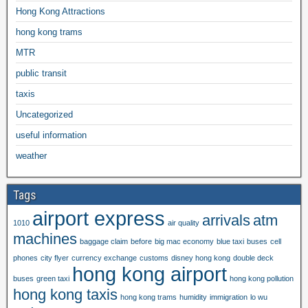
Hong Kong Attractions
hong kong trams
MTR
public transit
taxis
Uncategorized
useful information
weather
Tags
airport express
arrivals
atm
1010
air quality
machines
baggage claim
before
big mac economy
blue taxi
buses
cell
phones
city flyer
currency exchange
customs
disney hong kong
double deck
hong kong airport
buses
green taxi
hong kong pollution
hong kong taxis
hong kong trams
humidity
immigration
lo wu