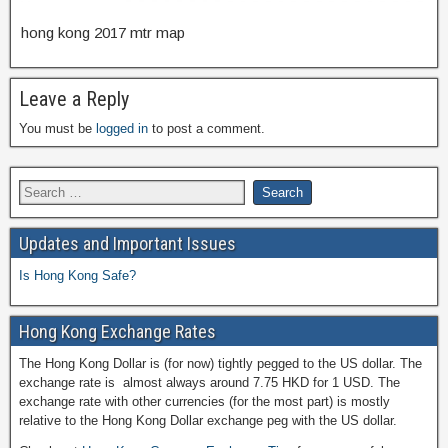
hong kong 2017 mtr map
Leave a Reply
You must be
logged in
to post a comment.
Updates and Important Issues
Is Hong Kong Safe?
Hong Kong Exchange Rates
The Hong Kong Dollar is (for now) tightly pegged to the US dollar. The
exchange rate is almost always around 7.75 HKD for 1 USD. The
exchange rate with other currencies (for the most part) is mostly
relative to the Hong Kong Dollar exchange peg with the US dollar.