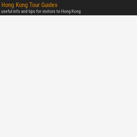
Hong Kong Tour Guides
useful info and tips for visitors to Hong Kong