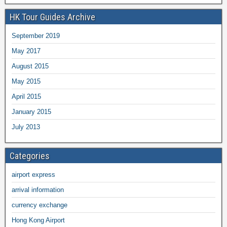
HK Tour Guides Archive
September 2019
May 2017
August 2015
May 2015
April 2015
January 2015
July 2013
Categories
airport express
arrival information
currency exchange
Hong Kong Airport