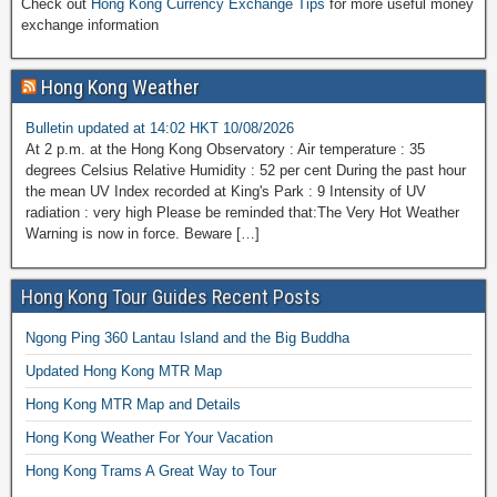
Check out
Hong Kong Currency Exchange Tips
for more useful money
exchange information
Hong Kong Weather
Bulletin updated at 14:02 HKT 10/08/2026
At 2 p.m. at the Hong Kong Observatory : Air temperature : 35
degrees Celsius Relative Humidity : 52 per cent During the past hour
the mean UV Index recorded at King's Park : 9 Intensity of UV
radiation : very high Please be reminded that:The Very Hot Weather
Warning is now in force. Beware […]
Hong Kong Tour Guides Recent Posts
Ngong Ping 360 Lantau Island and the Big Buddha
Updated Hong Kong MTR Map
Hong Kong MTR Map and Details
Hong Kong Weather For Your Vacation
Hong Kong Trams A Great Way to Tour