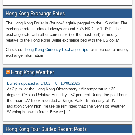
Hong Kong Exchange Rates
The Hong Kong Dollar is (for now) tightly pegged to the US dollar. The
exchange rate is almost always around 7.75 HKD for 1 USD. The
exchange rate with other currencies (for the most part) is mostly
relative to the Hong Kong Dollar exchange peg with the US dollar.
Check out
Hong Kong Currency Exchange Tips
for more useful money
exchange information
Hong Kong Weather
Bulletin updated at 14:02 HKT 10/08/2026
At 2 p.m. at the Hong Kong Observatory : Air temperature : 35
degrees Celsius Relative Humidity : 52 per cent During the past hour
the mean UV Index recorded at King's Park : 9 Intensity of UV
radiation : very high Please be reminded that:The Very Hot Weather
Warning is now in force. Beware […]
Hong Kong Tour Guides Recent Posts