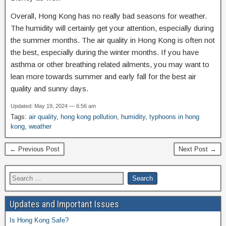
Overall, Hong Kong has no really bad seasons for weather.
The humidity will certainly get your attention, especially during
the summer months. The air quality in Hong Kong is often not
the best, especially during the winter months. If you have
asthma or other breathing related ailments, you may want to
lean more towards summer and early fall for the best air
quality and sunny days.
Updated: May 19, 2024 — 6:56 am
Tags:
air quality
,
hong kong pollution
,
humidity
,
typhoons in hong
kong
,
weather
← Previous Post
Next Post →
Updates and Important Issues
Is Hong Kong Safe?