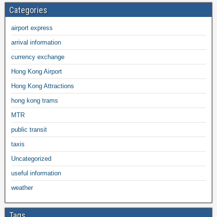
Categories
airport express
arrival information
currency exchange
Hong Kong Airport
Hong Kong Attractions
hong kong trams
MTR
public transit
taxis
Uncategorized
useful information
weather
Tags