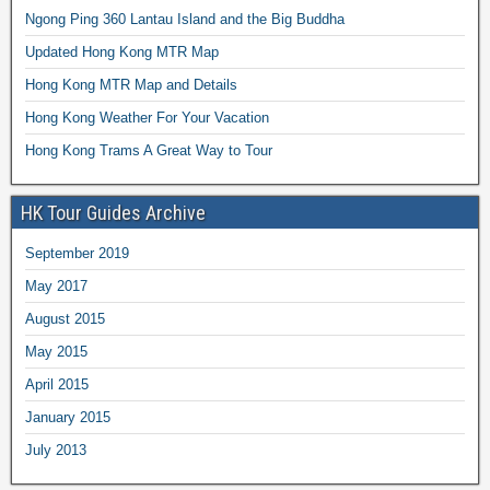
Ngong Ping 360 Lantau Island and the Big Buddha
Updated Hong Kong MTR Map
Hong Kong MTR Map and Details
Hong Kong Weather For Your Vacation
Hong Kong Trams A Great Way to Tour
HK Tour Guides Archive
September 2019
May 2017
August 2015
May 2015
April 2015
January 2015
July 2013