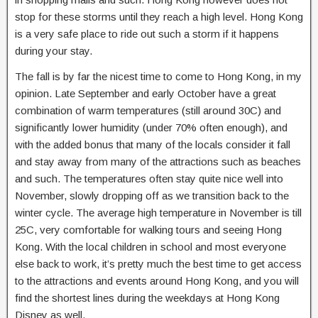
stop for these storms until they reach a high level. Hong Kong
is a very safe place to ride out such a storm if it happens
during your stay.
The fall is by far the nicest time to come to Hong Kong, in my
opinion. Late September and early October have a great
combination of warm temperatures (still around 30C) and
significantly lower humidity (under 70% often enough), and
with the added bonus that many of the locals consider it fall
and stay away from many of the attractions such as beaches
and such. The temperatures often stay quite nice well into
November, slowly dropping off as we transition back to the
winter cycle. The average high temperature in November is till
25C, very comfortable for walking tours and seeing Hong
Kong. With the local children in school and most everyone
else back to work, it’s pretty much the best time to get access
to the attractions and events around Hong Kong, and you will
find the shortest lines during the weekdays at Hong Kong
Disney as well.