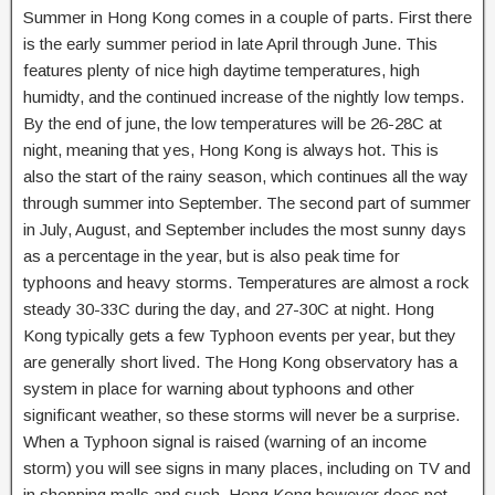
Summer in Hong Kong comes in a couple of parts. First there
is the early summer period in late April through June. This
features plenty of nice high daytime temperatures, high
humidty, and the continued increase of the nightly low temps.
By the end of june, the low temperatures will be 26-28C at
night, meaning that yes, Hong Kong is always hot. This is
also the start of the rainy season, which continues all the way
through summer into September. The second part of summer
in July, August, and September includes the most sunny days
as a percentage in the year, but is also peak time for
typhoons and heavy storms. Temperatures are almost a rock
steady 30-33C during the day, and 27-30C at night. Hong
Kong typically gets a few Typhoon events per year, but they
are generally short lived. The Hong Kong observatory has a
system in place for warning about typhoons and other
significant weather, so these storms will never be a surprise.
When a Typhoon signal is raised (warning of an income
storm) you will see signs in many places, including on TV and
in shopping malls and such. Hong Kong however does not