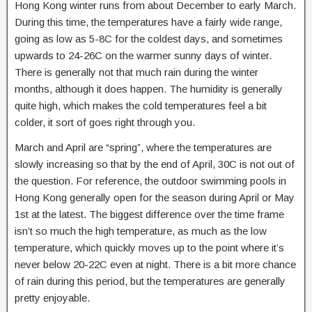
Hong Kong winter runs from about December to early March.
During this time, the temperatures have a fairly wide range,
going as low as 5-8C for the coldest days, and sometimes
upwards to 24-26C on the warmer sunny days of winter.
There is generally not that much rain during the winter
months, although it does happen. The humidity is generally
quite high, which makes the cold temperatures feel a bit
colder, it sort of goes right through you.
March and April are “spring”, where the temperatures are
slowly increasing so that by the end of April, 30C is not out of
the question. For reference, the outdoor swimming pools in
Hong Kong generally open for the season during April or May
1st at the latest. The biggest difference over the time frame
isn’t so much the high temperature, as much as the low
temperature, which quickly moves up to the point where it’s
never below 20-22C even at night. There is a bit more chance
of rain during this period, but the temperatures are generally
pretty enjoyable.