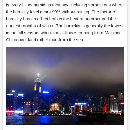
is every bit as humid as they say, including some times where
the humidity level nears 99% without raining. The factor of
humidity has an effect both in the heat of summer and the
coolest months of winter. The humidity is generally the lowest
in the fall season, where the airflow is coming from Mainland
China over land rather than from the sea.