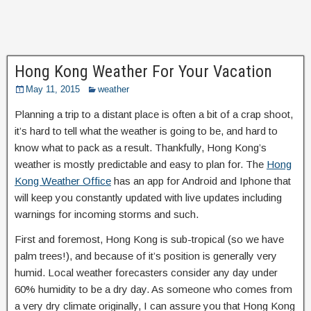
Hong Kong Weather For Your Vacation
May 11, 2015
weather
Planning a trip to a distant place is often a bit of a crap shoot,
it’s hard to tell what the weather is going to be, and hard to
know what to pack as a result. Thankfully, Hong Kong’s
weather is mostly predictable and easy to plan for. The
Hong
Kong Weather Office
has an app for Android and Iphone that
will keep you constantly updated with live updates including
warnings for incoming storms and such.
First and foremost, Hong Kong is sub-tropical (so we have
palm trees!), and because of it’s position is generally very
humid. Local weather forecasters consider any day under
60% humidity to be a dry day. As someone who comes from
a very dry climate originally, I can assure you that Hong Kong