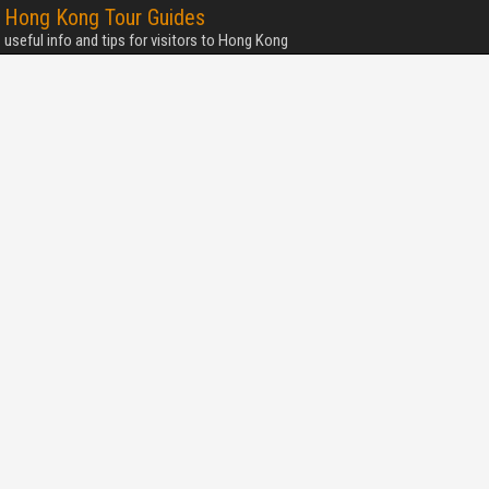
Hong Kong Tour Guides
useful info and tips for visitors to Hong Kong