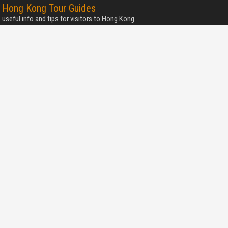
Hong Kong Tour Guides
useful info and tips for visitors to Hong Kong