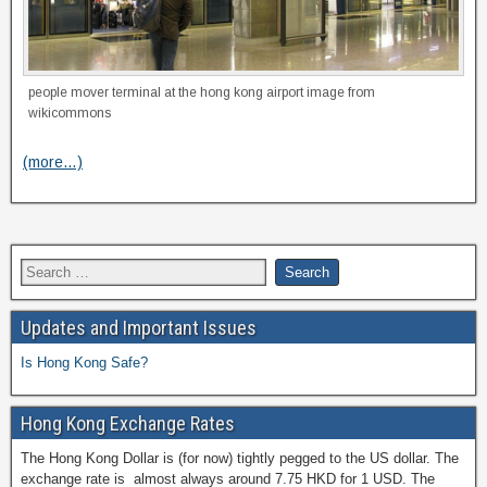
people mover terminal at the hong kong airport image from
wikicommons
(more…)
Updates and Important Issues
Is Hong Kong Safe?
Hong Kong Exchange Rates
The Hong Kong Dollar is (for now) tightly pegged to the US dollar. The
exchange rate is almost always around 7.75 HKD for 1 USD. The