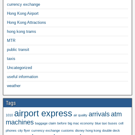
currency exchange
Hong Kong Airport
Hong Kong Attractions
hong kong trams
MTR
public transit
taxis
Uncategorized
useful information
weather
Tags
airport express
arrivals
atm
1010
air quality
machines
baggage claim
before
big mac economy
blue taxi
buses
cell
phones
city flyer
currency exchange
customs
disney hong kong
double deck