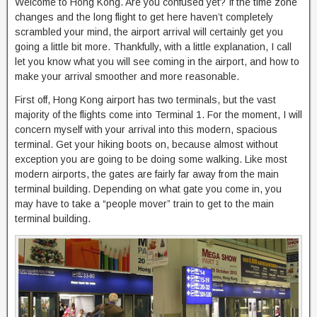
Welcome to Hong Kong. Are you confused yet? If the time zone
changes and the long flight to get here haven’t completely
scrambled your mind, the airport arrival will certainly get you
going a little bit more. Thankfully, with a little explanation, I call
let you know what you will see coming in the airport, and how to
make your arrival smoother and more reasonable.
First off, Hong Kong airport has two terminals, but the vast
majority of the flights come into Terminal 1. For the moment, I will
concern myself with your arrival into this modern, spacious
terminal. Get your hiking boots on, because almost without
exception you are going to be doing some walking. Like most
modern airports, the gates are fairly far away from the main
terminal building. Depending on what gate you come in, you
may have to take a “people mover” train to get to the main
terminal building.