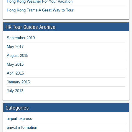
Hong Kong Weather For Your Vacation
Hong Kong Trams A Great Way to Tour
HK Tour Guides Archive
September 2019
May 2017
August 2015
May 2015
April 2015
January 2015
July 2013
Categories
airport express
arrival information