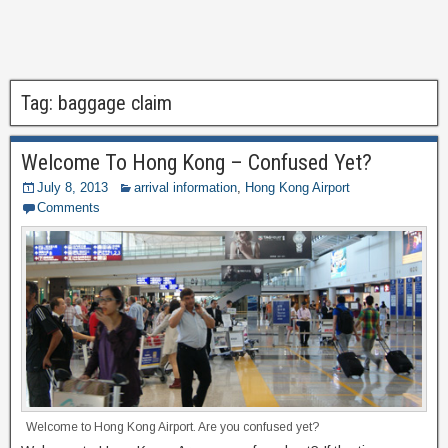
Tag:
baggage claim
Welcome To Hong Kong – Confused Yet?
July 8, 2013
arrival information
,
Hong Kong Airport
Comments
Welcome to Hong Kong Airport. Are you confused yet?