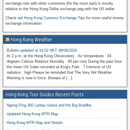
exchange rate with other currencies (for the most part) is mostly
relative to the Hong Kong Dollar exchange peg with the US dollar.
Check out
Hong Kong Currency Exchange Tips
for more useful money
exchange information
Hong Kong Weather
Bulletin updated at 14:02 HKT 08/08/2026
At 2 p.m. at the Hong Kong Observatory : Air temperature : 34
degrees Celsius Relative Humidity : 60 per cent During the past hour
the mean UV Index recorded at King's Park : 7 Intensity of UV
radiation : high Please be reminded that:The Very Hot Weather
Warning is now in force. Beware of […]
Hong Kong Tour Guides Recent Posts
Ngong Ping 360 Lantau Island and the Big Buddha
Updated Hong Kong MTR Map
Hong Kong MTR Map and Details