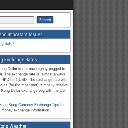
and Important Issues
ng Safe?
g Exchange Rates
ng Dollar is (for now) tightly pegged to
ar. The exchange rate is almost always
5 HKD for 1 USD. The exchange rate with
cies (for the most part) is mostly relative
 Kong Dollar exchange peg with the US
Hong Kong Currency Exchange Tips
for
l money exchange information
Kong Weather