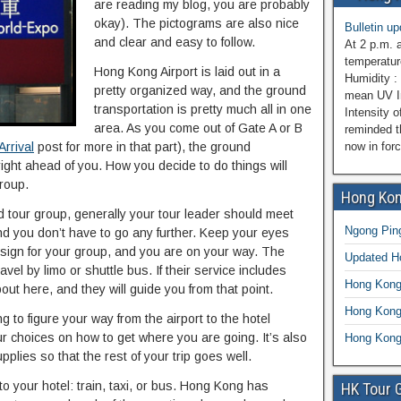
are reading my blog, you are probably
okay). The pictograms are also nice
Bulletin u
and clear and easy to follow.
At 2 p.m. 
temperatur
Hong Kong Airport is laid out in a
Humidity : 
pretty organized way, and the ground
mean UV In
transportation is pretty much all in one
Intensity o
area. As you come out of Gate A or B
reminded t
rrival
post for more in that part), the ground
now in for
right ahead of you. How you decide to do things will
roup.
Hong Kon
d tour group, generally your tour leader should meet
Ngong Ping
 and you don’t have to go any further. Keep your eyes
t sign for your group, and you are on your way. The
Updated 
el by limo or shuttle bus. If their service includes
Hong Kong
bout here, and they will guide you from that point.
Hong Kong
ng to figure your way from the airport to the hotel
our choices on how to get where you are going. It’s also
Hong Kong
lies so that the rest of your trip goes well.
o your hotel: train, taxi, or bus. Hong Kong has
HK Tour 