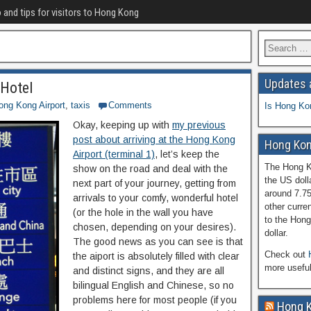
o and tips for visitors to Hong Kong
Updates 
 Hotel
ong Kong Airport
,
taxis
Comments
Is Hong Ko
Okay, keeping up with
my previous
post about arriving at the Hong Kong
Hong Kon
Airport (terminal 1)
, let’s keep the
The Hong Ko
show on the road and deal with the
the US doll
next part of your journey, getting from
around 7.7
arrivals to your comfy, wonderful hotel
other curren
(or the hole in the wall you have
to the Hong
chosen, depending on your desires).
dollar.
The good news as you can see is that
Check out
the aiport is absolutely filled with clear
more usefu
and distinct signs, and they are all
bilingual English and Chinese, so no
problems here for most people (if you
Hong 