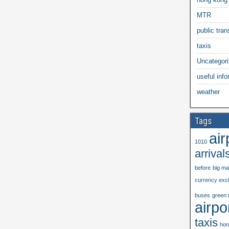
MTR
public trans
taxis
Uncategor
useful info
weather
Tags
air
1010
arrival
before
big m
currency exc
buses
green 
airpo
taxis
hon