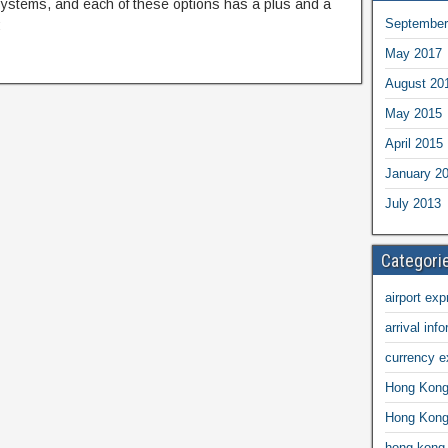
ystems, and each of these options has a plus and a
September
:
May 2017
August 20
May 2015
April 2015
January 2
July 2013
Categori
airport exp
arrival inf
currency 
Hong Kong 
Hong Kong 
hong kong