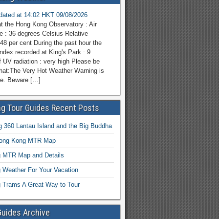
pdated at 14:02 HKT 09/08/2026
at the Hong Kong Observatory : Air
e : 36 degrees Celsius Relative
48 per cent During the past hour the
dex recorded at King's Park : 9
f UV radiation : very high Please be
hat:The Very Hot Weather Warning is
ce. Beware […]
g Tour Guides Recent Posts
 360 Lantau Island and the Big Buddha
Hong Kong MTR Map
 MTR Map and Details
 Weather For Your Vacation
 Trams A Great Way to Tour
Guides Archive