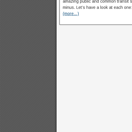
amazing public and common transit s
minus. Let’s have a look at each one
(more…)