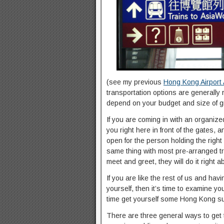
(see my previous
Hong Kong Airport A
transportation options are generally 
depend on your budget and size of g
If you are coming in with an organize
you right here in front of the gates,
open for the person holding the righ
same thing with most pre-arranged trav
meet and greet, they will do it right a
If you are like the rest of us and havi
yourself, then it’s time to examine y
time get yourself some Hong Kong supp
There are three general ways to get t