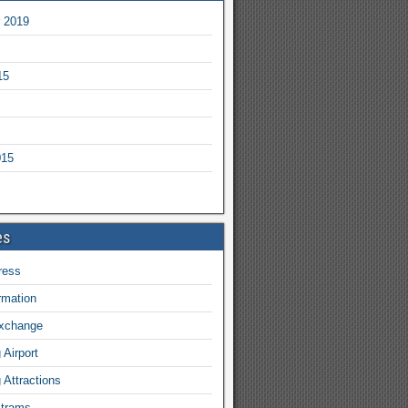
 2019
15
015
es
ress
ormation
exchange
Airport
Attractions
 trams