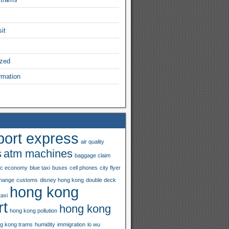
it
ized
rmation
port express
air quality
s
atm machines
baggage claim
ac economy
blue taxi
buses
cell phones
city flyer
hange
customs
disney hong kong
double deck
hong kong
taxi
rt
hong kong
hong kong pollution
g kong trams
humidity
immigration
lo wu