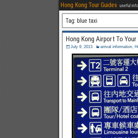
Hong Kong Tour Guides
useful inf
Tag:
blue taxi
Hong Kong Airport To Your
July 9, 2013
arrival information
,
H