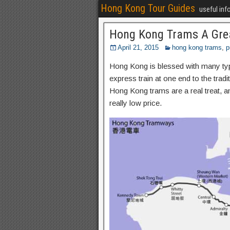
Hong Kong Tour Guides
useful inf
Hong Kong Trams A Gre
April 21, 2015
hong kong trams
,
p
Hong Kong is blessed with many types
express train at one end to the tra
Hong Kong trams are a real treat, 
really low price.