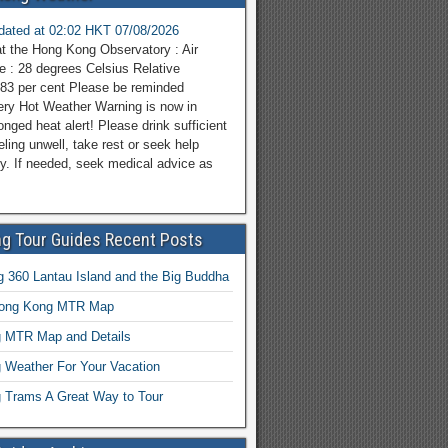
pdated at 02:02 HKT 07/08/2026
at the Hong Kong Observatory : Air
e : 28 degrees Celsius Relative
 83 per cent Please be reminded
ery Hot Weather Warning is now in
onged heat alert! Please drink sufficient
eeling unwell, take rest or seek help
y. If needed, seek medical advice as
g Tour Guides Recent Posts
 360 Lantau Island and the Big Buddha
Hong Kong MTR Map
 MTR Map and Details
 Weather For Your Vacation
 Trams A Great Way to Tour