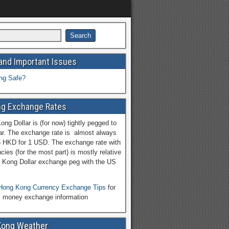
and Important Issues
ng Safe?
g Exchange Rates
ng Dollar is (for now) tightly pegged to
ar. The exchange rate is almost always
5 HKD for 1 USD. The exchange rate with
cies (for the most part) is mostly relative
 Kong Dollar exchange peg with the US
Hong Kong Currency Exchange Tips
for
l money exchange information
Kong Weather