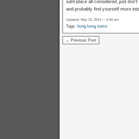
safe place all considered, just don’t 
and probably find yourself more int
Updated: May 19, 2024 — 6:56 am
Tags:
hong kong trams
← Previous Post