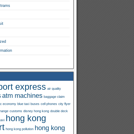
 trams
it
ized
rmation
port express
air quality
s
atm machines
baggage claim
ac economy
blue taxi
buses
cell phones
city flyer
hange
customs
disney hong kong
double deck
hong kong
taxi
rt
hong kong
hong kong pollution