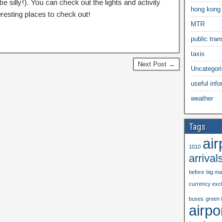
be silly!). You can check out the lights and activity
hong kong
eresting places to check out!
MTR
public trans
taxis
Next Post →
Uncategor
useful info
weather
Tags
air
1010
arrival
before
big m
currency exc
buses
green 
airpo