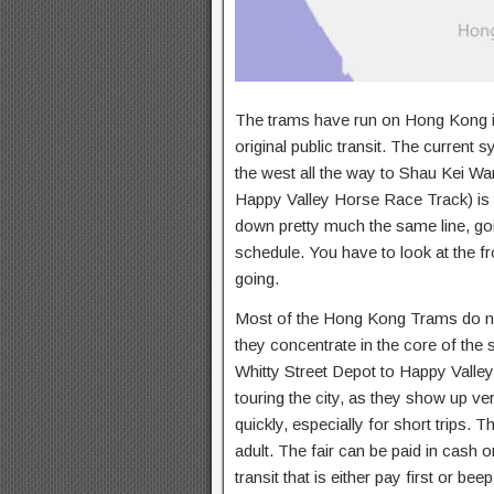
The trams have run on Hong Kong isl
original public transit. The current
the west all the way to Shau Kei Wan
Happy Valley Horse Race Track) is th
down pretty much the same line, go
schedule. You have to look at the f
going.
Most of the Hong Kong Trams do not
they concentrate in the core of the
Whitty Street Depot to Happy Valle
touring the city, as they show up ver
quickly, especially for short trips. T
adult. The fair can be paid in cash 
transit that is either pay first or 