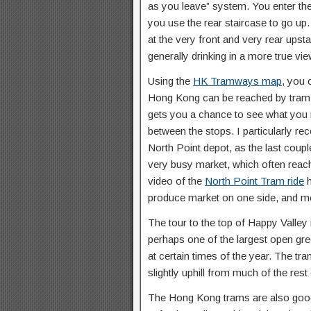
as you leave” system. You enter the
you use the rear staircase to go up
at the very front and very rear upst
generally drinking in a more true vi
Using the
HK Tramways map
, you 
Hong Kong can be reached by tram. I
gets you a chance to see what you mi
between the stops. I particularly r
North Point depot, as the last coup
very busy market, which often reach
video of the
North Point Tram ride
h
produce market on one side, and mo
The tour to the top of Happy Valley
perhaps one of the largest open gr
at certain times of the year. The tra
slightly uphill from much of the res
The Hong Kong trams are also good 