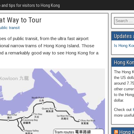
o and tips for visitors to Hong Kong
at Way to Tour
ublic transit
Updates 
 of public transit, from the ultra fast airport
ditional narrow trams of Hong Kong Island. Those
Is Hong Ko
and a remarkably good way to see Hong Kong for a
Hong Kon
The Hong Ko
the US doll
around 7.7
other curren
to the Hong
dollar.
Check out
more usefu
Hong 