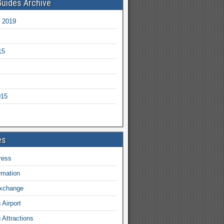
Guides Archive
 2019
15
015
es
ress
ormation
exchange
Airport
Attractions