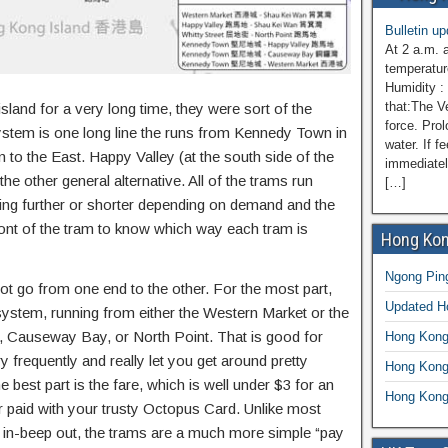
Bulletin u
At 2 a.m. 
temperatur
Humidity :
that:The V
and for a very long time, they were sort of the
force. Prol
 system is one long line the runs from Kennedy Town in
water. If f
 to the East. Happy Valley (at the south side of the
immediatel
e other general alternative. All of the trams run
[…]
ing further or shorter depending on demand and the
ront of the tram to know which way each tram is
Hong Kon
Ngong Ping
 go from one end to the other. For the most part,
Updated 
 system, running from either the Western Market or the
y, Causeway Bay, or North Point. That is good for
Hong Kong
y frequently and really let you get around pretty
Hong Kong
he best part is the fare, which is well under $3 for an
Hong Kong
or paid with your trusty Octopus Card. Unlike most
beep in-beep out, the trams are a much more simple “pay