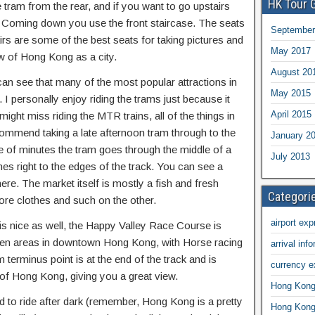
HK Tour 
 tram from the rear, and if you want to go upstairs
. Coming down you use the front staircase. The seats
September
airs are some of the best seats for taking pictures and
May 2017
ew of Hong Kong as a city.
August 20
can see that many of the most popular attractions in
May 2015
 personally enjoy riding the trams just because it
April 2015
ght miss riding the MTR trains, all of the things in
ecommend taking a late afternoon tram through to the
January 2
le of minutes the tram goes through the middle of a
July 2013
es right to the edges of the track. You can see a
ere. The market itself is mostly a fish and fresh
Categori
re clothes and such on the other.
airport exp
 is nice as well, the Happy Valley Race Course is
een areas in downtown Hong Kong, with Horse racing
arrival inf
m terminus point is at the end of the track and is
currency 
t of Hong Kong, giving you a great view.
Hong Kong 
to ride after dark (remember, Hong Kong is a pretty
Hong Kong 