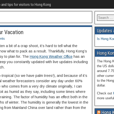
o and tips for visitors to Hong Kong
Updates 
r Vacation
nts
Is Hong Ko
ten a bit of a crap shoot, it’s hard to tell what the
know what to pack as a result. Thankfully, Hong Kong’s
Hong Kon
sy to plan for. The
Hong Kong Weather Office
has an
The Hong Ko
keep you constantly updated with live updates including
the US doll
ch.
around 7.7
-tropical (so we have palm trees!), and because of it’s
other curren
to the Hong
cal weather forecasters consider any day under 60%
dollar.
who comes from a very dry climate originally, I can
bit as humid as they say, including some times where
Check out
aining. The factor of humidity has an effect both in the
more usefu
 of winter. The humidity is generally the lowest in the
ing from Mainland China over land rather than from the
Hong 