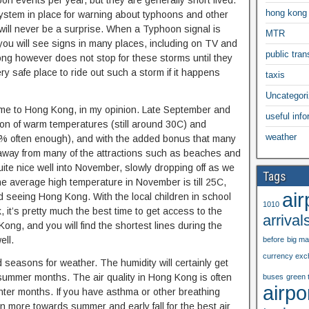
n events per year, but they are generally short lived.
hong kong
stem in place for warning about typhoons and other
 will never be a surprise. When a Typhoon signal is
MTR
you will see signs in many places, including on TV and
public trans
ng however does not stop for these storms until they
ry safe place to ride out such a storm if it happens
taxis
Uncategor
 come to Hong Kong, in my opinion. Late September and
useful info
on of warm temperatures (still around 30C) and
weather
70% often enough), and with the added bonus that many
ay away from many of the attractions such as beaches and
ite nice well into November, slowly dropping off as we
Tags
The average high temperature in November is till 25C,
air
d seeing Hong Kong. With the local children in school
1010
it’s pretty much the best time to get access to the
arrival
ng, and you will find the shortest lines during the
ll.
before
big m
currency exc
 seasons for weather. The humidity will certainly get
 summer months. The air quality in Hong Kong is often
buses
green 
airpo
inter months. If you have asthma or other breathing
n more towards summer and early fall for the best air