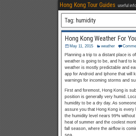
Hong Kong Tour Guides
useful inf
Tag:
humidity
Hong Kong Weather For You
May 11, 2015
weather
Comme
Planning a trip to a distant place is of
weather is going to be, and hard to 
weather is mostly predictable and ea
app for Android and Iphone that will 
warnings for incoming storms and su
First and foremost, Hong Kong is sub
position is generally very humid. Lo
humidity to be a dry day. As someone 
assure you that Hong Kong is every 
the humidity level nears 99% without r
heat of summer and the coolest months
fall season, where the airflow is com
sea.