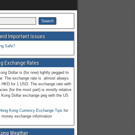
and Important Issues
ng Safe?
g Exchange Rates
ng Dollar is (for now) tightly pegged to
ar. The exchange rate is almost always
5 HKD for 1 USD. The exchange rate with
cies (for the most part) is mostly relative
 Kong Dollar exchange peg with the US
Hong Kong Currency Exchange Tips
for
l money exchange information
Kong Weather