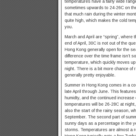
temperatures have a fairly wide rang
sometimes upwards to 24-26C on the 
that much rain during the winter mon
quite high, which makes the cold tempe
you.
March and April are “spring”, where 
end of April, 30C is not out of the q
Hong Kong generally open for the sea
difference over the time frame isn’t
temperature, which quickly moves up 
night. There is a bit more chance of 
generally pretty enjoyable.
Summer in Hong Kong comes in a coupl
late April through June. This feature
humidty, and the continued increase o
temperatures will be 26-28C at night
also the start of the rainy season, w
September. The second part of summe
sunny days as a percentage in the ye
storms. Temperatures are almost a r