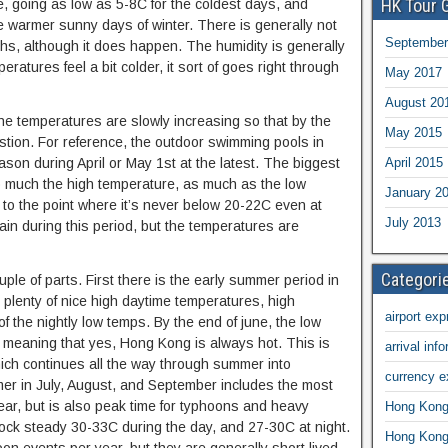
HK Tour 
e, going as low as 5-8C for the coldest days, and
warmer sunny days of winter. There is generally not
September
ths, although it does happen. The humidity is generally
ratures feel a bit colder, it sort of goes right through
May 2017
August 20
the temperatures are slowly increasing so that by the
May 2015
uestion. For reference, the outdoor swimming pools in
April 2015
son during April or May 1st at the latest. The biggest
 so much the high temperature, as much as the low
January 2
to the point where it’s never below 20-22C even at
July 2013
rain during this period, but the temperatures are
Categori
e of parts. First there is the early summer period in
s plenty of nice high daytime temperatures, high
airport exp
f the nightly low temps. By the end of june, the low
, meaning that yes, Hong Kong is always hot. This is
arrival inf
hich continues all the way through summer into
currency 
r in July, August, and September includes the most
ar, but is also peak time for typhoons and heavy
Hong Kong 
ock steady 30-33C during the day, and 27-30C at night.
Hong Kong 