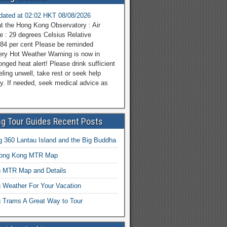
pdated at 02:02 HKT 08/08/2026
at the Hong Kong Observatory : Air
e : 29 degrees Celsius Relative
 84 per cent Please be reminded
ery Hot Weather Warning is now in
onged heat alert! Please drink sufficient
eeling unwell, take rest or seek help
y. If needed, seek medical advice as
g Tour Guides Recent Posts
 360 Lantau Island and the Big Buddha
Hong Kong MTR Map
 MTR Map and Details
 Weather For Your Vacation
 Trams A Great Way to Tour