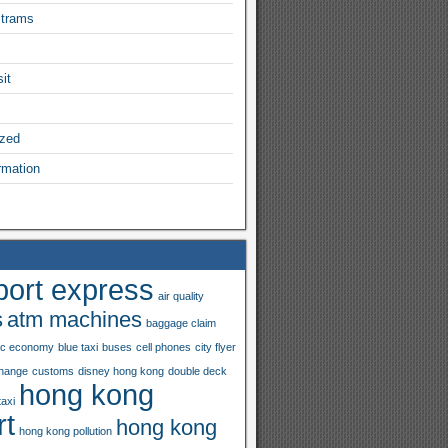
 trams
it
ized
rmation
port express
air quality
s
atm machines
baggage claim
ac economy
blue taxi
buses
cell phones
city flyer
hange
customs
disney hong kong
double deck
hong kong
taxi
rt
hong kong
hong kong pollution