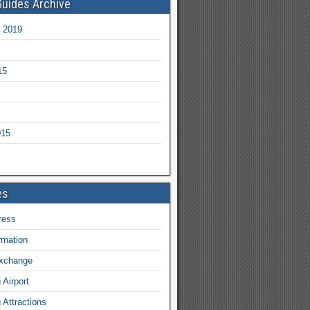
Guides Archive
 2019
15
015
es
ress
ormation
exchange
Airport
Attractions