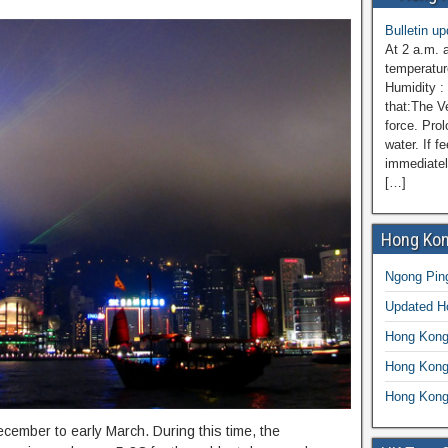
Bulletin u
At 2 a.m. 
temperatur
Humidity :
that:The V
force. Prol
water. If f
immediatel
[…]
Hong Kon
Ngong Ping
Updated 
Hong Kong
Hong Kong
Hong Kong
ember to early March. During this time, the