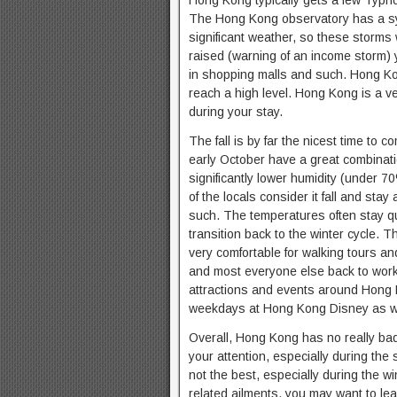
Hong Kong typically gets a few Typhoo
The Hong Kong observatory has a sy
significant weather, so these storms
raised (warning of an income storm) 
in shopping malls and such. Hong Ko
reach a high level. Hong Kong is a ve
during your stay.
The fall is by far the nicest time to
early October have a great combinati
significantly lower humidity (under 
of the locals consider it fall and st
such. The temperatures often stay qu
transition back to the winter cycle. 
very comfortable for walking tours an
and most everyone else back to work, 
attractions and events around Hong Ko
weekdays at Hong Kong Disney as we
Overall, Hong Kong has no really bad
your attention, especially during the
not the best, especially during the w
related ailments, you may want to lea