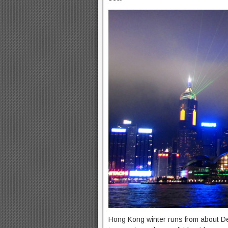
Hong Kong winter runs from about Dec