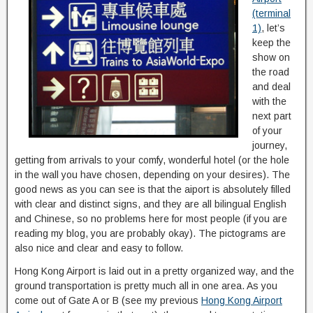
(terminal
1)
, let’s
keep the
show on
the road
and deal
with the
next part
of your
journey,
getting from arrivals to your comfy, wonderful hotel (or the hole
in the wall you have chosen, depending on your desires). The
good news as you can see is that the aiport is absolutely filled
with clear and distinct signs, and they are all bilingual English
and Chinese, so no problems here for most people (if you are
reading my blog, you are probably okay). The pictograms are
also nice and clear and easy to follow.
Hong Kong Airport is laid out in a pretty organized way, and the
ground transportation is pretty much all in one area. As you
come out of Gate A or B (see my previous
Hong Kong Airport