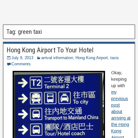
Tag:
green taxi
Hong Kong Airport To Your Hotel
July 9, 2013
arrival information
,
Hong Kong Airport
,
taxis
Comments
Okay,
keeping
up with
my
previous
post
about
arriving at
the Hong
Kong
Airport