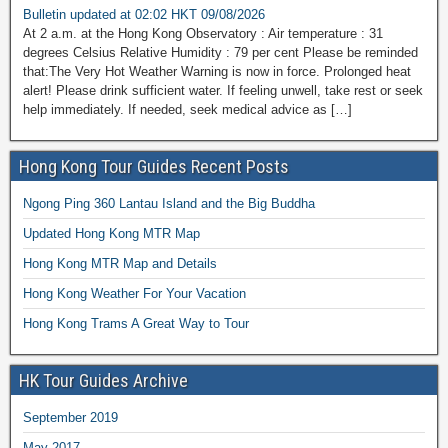
Bulletin updated at 02:02 HKT 09/08/2026
At 2 a.m. at the Hong Kong Observatory : Air temperature : 31
degrees Celsius Relative Humidity : 79 per cent Please be reminded
that:The Very Hot Weather Warning is now in force. Prolonged heat
alert! Please drink sufficient water. If feeling unwell, take rest or seek
help immediately. If needed, seek medical advice as […]
Hong Kong Tour Guides Recent Posts
Ngong Ping 360 Lantau Island and the Big Buddha
Updated Hong Kong MTR Map
Hong Kong MTR Map and Details
Hong Kong Weather For Your Vacation
Hong Kong Trams A Great Way to Tour
HK Tour Guides Archive
September 2019
May 2017