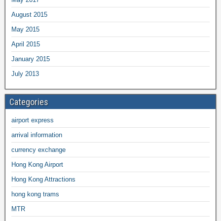
August 2015
May 2015
April 2015
January 2015
July 2013
Categories
airport express
arrival information
currency exchange
Hong Kong Airport
Hong Kong Attractions
hong kong trams
MTR