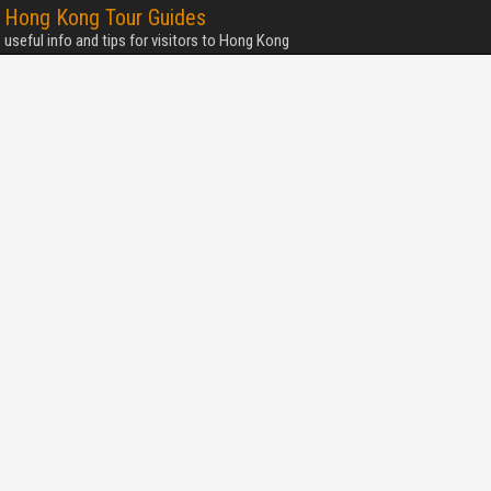
Hong Kong Tour Guides
useful info and tips for visitors to Hong Kong