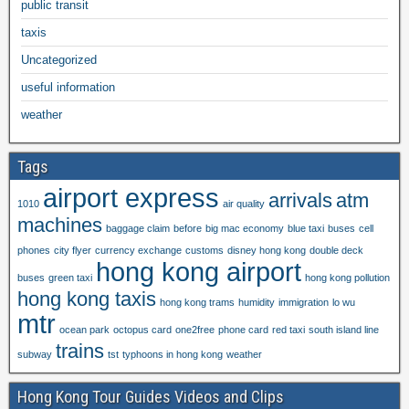
public transit
taxis
Uncategorized
useful information
weather
Tags
airport express
arrivals
atm
1010
air quality
machines
baggage claim
before
big mac economy
blue taxi
buses
cell
phones
city flyer
currency exchange
customs
disney hong kong
double deck
hong kong airport
buses
green taxi
hong kong pollution
hong kong taxis
hong kong trams
humidity
immigration
lo wu
mtr
ocean park
octopus card
one2free
phone card
red taxi
south island line
trains
subway
tst
typhoons in hong kong
weather
Hong Kong Tour Guides Videos and Clips