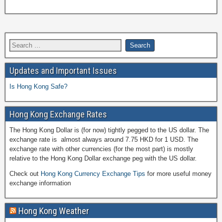
Updates and Important Issues
Is Hong Kong Safe?
Hong Kong Exchange Rates
The Hong Kong Dollar is (for now) tightly pegged to the US dollar. The
exchange rate is almost always around 7.75 HKD for 1 USD. The
exchange rate with other currencies (for the most part) is mostly
relative to the Hong Kong Dollar exchange peg with the US dollar.
Check out
Hong Kong Currency Exchange Tips
for more useful money
exchange information
Hong Kong Weather