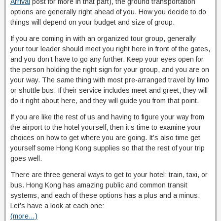
Arrival
post for more in that part), the ground transportation
options are generally right ahead of you. How you decide to do
things will depend on your budget and size of group.
If you are coming in with an organized tour group, generally
your tour leader should meet you right here in front of the gates,
and you don’t have to go any further. Keep your eyes open for
the person holding the right sign for your group, and you are on
your way. The same thing with most pre-arranged travel by limo
or shuttle bus. If their service includes meet and greet, they will
do it right about here, and they will guide you from that point.
If you are like the rest of us and having to figure your way from
the airport to the hotel yourself, then it’s time to examine your
choices on how to get where you are going. It’s also time get
yourself some Hong Kong supplies so that the rest of your trip
goes well.
There are three general ways to get to your hotel: train, taxi, or
bus. Hong Kong has amazing public and common transit
systems, and each of these options has a plus and a minus.
Let’s have a look at each one:
(more…)