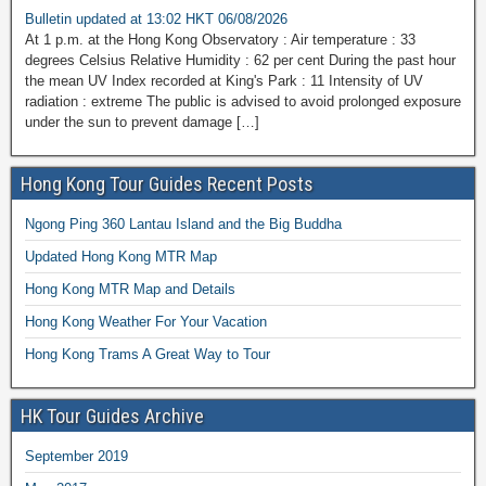
Bulletin updated at 13:02 HKT 06/08/2026
At 1 p.m. at the Hong Kong Observatory : Air temperature : 33
degrees Celsius Relative Humidity : 62 per cent During the past hour
the mean UV Index recorded at King's Park : 11 Intensity of UV
radiation : extreme The public is advised to avoid prolonged exposure
under the sun to prevent damage […]
Hong Kong Tour Guides Recent Posts
Ngong Ping 360 Lantau Island and the Big Buddha
Updated Hong Kong MTR Map
Hong Kong MTR Map and Details
Hong Kong Weather For Your Vacation
Hong Kong Trams A Great Way to Tour
HK Tour Guides Archive
September 2019