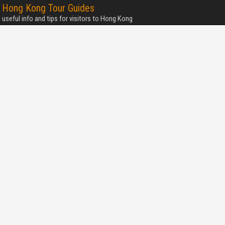
Hong Kong Tour Guides
useful info and tips for visitors to Hong Kong