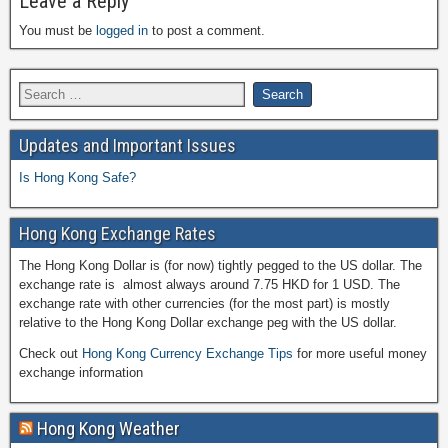
Leave a Reply
You must be
logged in
to post a comment.
Updates and Important Issues
Is Hong Kong Safe?
Hong Kong Exchange Rates
The Hong Kong Dollar is (for now) tightly pegged to the US dollar. The
exchange rate is almost always around 7.75 HKD for 1 USD. The
exchange rate with other currencies (for the most part) is mostly
relative to the Hong Kong Dollar exchange peg with the US dollar.
Check out
Hong Kong Currency Exchange Tips
for more useful money
exchange information
Hong Kong Weather