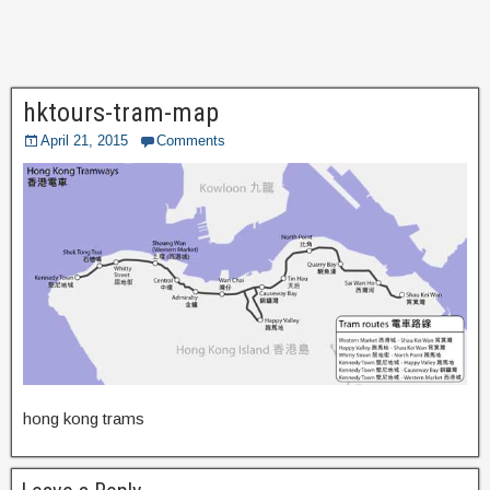
hktours-tram-map
April 21, 2015
Comments
hong kong trams