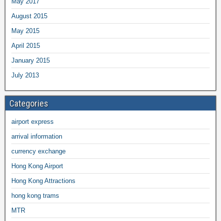
May 2017
August 2015
May 2015
April 2015
January 2015
July 2013
Categories
airport express
arrival information
currency exchange
Hong Kong Airport
Hong Kong Attractions
hong kong trams
MTR