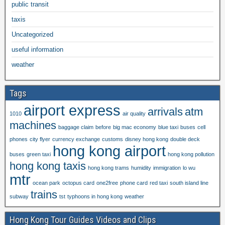
public transit
taxis
Uncategorized
useful information
weather
Tags
airport express
arrivals
atm
1010
air quality
machines
baggage claim
before
big mac economy
blue taxi
buses
cell
phones
city flyer
currency exchange
customs
disney hong kong
double deck
hong kong airport
buses
green taxi
hong kong pollution
hong kong taxis
hong kong trams
humidity
immigration
lo wu
mtr
ocean park
octopus card
one2free
phone card
red taxi
south island line
trains
subway
tst
typhoons in hong kong
weather
Hong Kong Tour Guides Videos and Clips